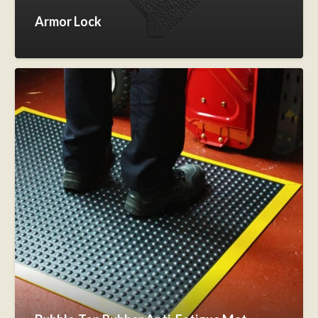
Armor Lock