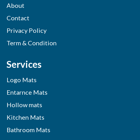
About
Contact
Privacy Policy
Term & Condition
Services
Logo Mats
Entarnce Mats
Hollow mats
Kitchen Mats
Bathroom Mats