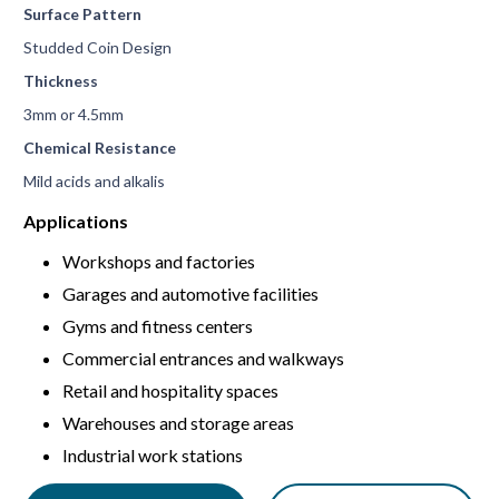
Surface Pattern
Studded Coin Design
Thickness
3mm or 4.5mm
Chemical Resistance
Mild acids and alkalis
Applications
Workshops and factories
Garages and automotive facilities
Gyms and fitness centers
Commercial entrances and walkways
Retail and hospitality spaces
Warehouses and storage areas
Industrial work stations