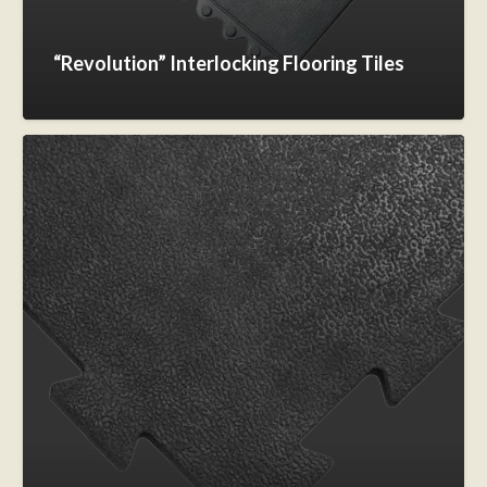
“Revolution” Interlocking Flooring Tiles