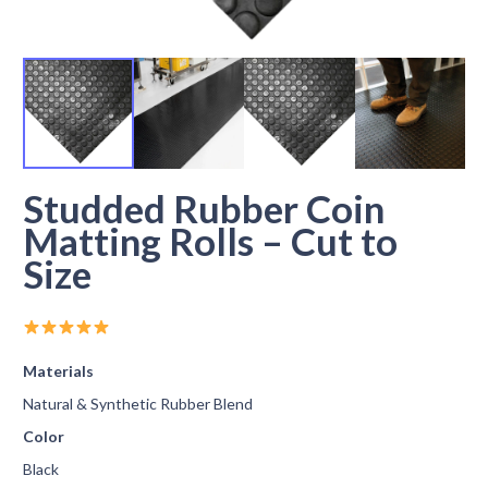
Studded Rubber Coin
Matting Rolls – Cut to
Size
Materials
Natural & Synthetic Rubber Blend
Color
Black