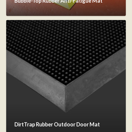
Bubble-Top Rubber Anti-Fatigue Mat
DirtTrap Rubber Outdoor Door Mat