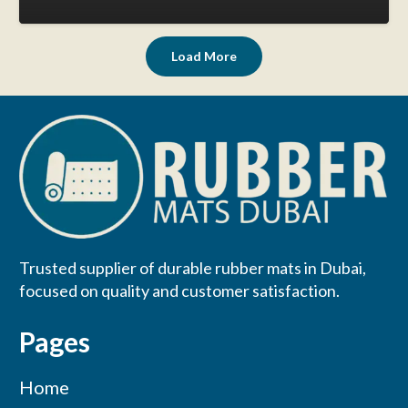
Load More
Trusted supplier of durable rubber mats in Dubai,
focused on quality and customer satisfaction.
Pages
Home