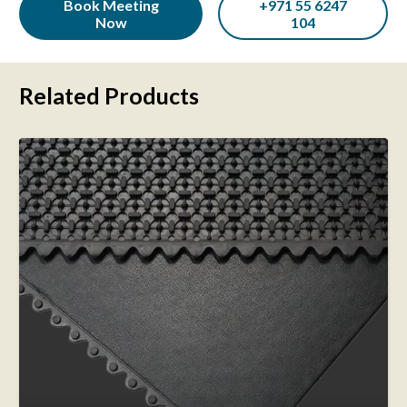
Book Meeting
+971 55 6247
Now
104
Related Products